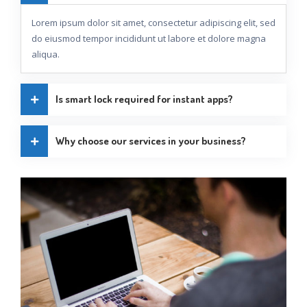
Lorem ipsum dolor sit amet, consectetur adipiscing elit, sed
do eiusmod tempor incididunt ut labore et dolore magna
aliqua.
Is smart lock required for instant apps?
Why choose our services in your business?