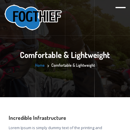
Comfortable & Lightweight
Home
Comfortable & Lightweight
Incredible Infrastructure
Lorem Ipsum is simply dummy text of the printing and