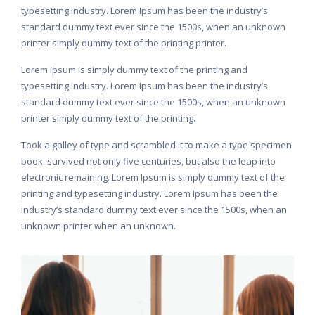
typesetting industry. Lorem Ipsum has been the industry’s
standard dummy text ever since the 1500s, when an unknown
printer simply dummy text of the printing printer.
Lorem Ipsum is simply dummy text of the printing and
typesetting industry. Lorem Ipsum has been the industry’s
standard dummy text ever since the 1500s, when an unknown
printer simply dummy text of the printing.
Took a galley of type and scrambled it to make a type specimen
book. survived not only five centuries, but also the leap into
electronic remaining. Lorem Ipsum is simply dummy text of the
printing and typesetting industry. Lorem Ipsum has been the
industry’s standard dummy text ever since the 1500s, when an
unknown printer when an unknown.