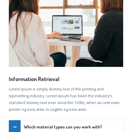
Information Retrieval
Lorem Ipsum is simply dummy text of the printing and
typesetting industry. Lorem Ipsum has been the industry’s
standard dummy text ever since the 1500s, when an unknown
printer eg esta ante, In sagittis eg esta ante .
Which material types can you work with?