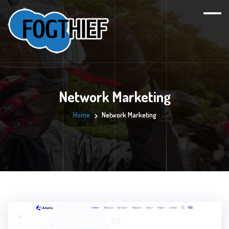
Network Marketing
Home
Network Marketing