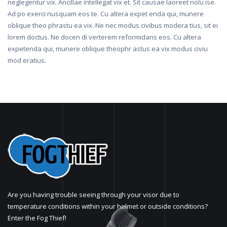
neglegentur vix. Ancillae intellegat vix et. Sit causae laoreet nolu ise.
Ad po exerci nusquam eos te. Cu altera expet enda qui, munere
oblique theo phrastu ea vix. Ne nec modus civibus modera tius, sit ei
lorem doctus. Ne docen di verterem reformidans eos. Cu altera
expetenda qui, munere oblique theophr astus ea vix modus civiu
mod eratius.
Are you having trouble seeing through your visor due to
temperature conditions within your helmet or outside conditions?
Enter the Fog Thief!