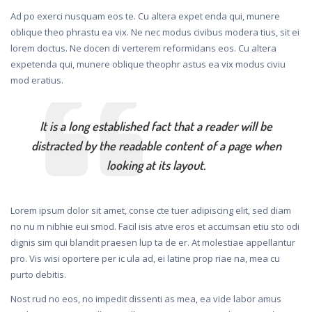
Ad po exerci nusquam eos te. Cu altera expet enda qui, munere
oblique theo phrastu ea vix. Ne nec modus civibus modera tius, sit ei
lorem doctus. Ne docen di verterem reformidans eos. Cu altera
expetenda qui, munere oblique theophr astus ea vix modus civiu
mod eratius.
It is a long established fact that a reader will be
distracted by the readable content of a page when
looking at its layout.
Lorem ipsum dolor sit amet, conse cte tuer adipiscing elit, sed diam
no nu m nibhie eui smod. Facil isis atve eros et accumsan etiu sto odi
dignis sim qui blandit praesen lup ta de er. At molestiae appellantur
pro. Vis wisi oportere per ic ula ad, ei latine prop riae na, mea cu
purto debitis.
Nost rud no eos, no impedit dissenti as mea, ea vide labor amus