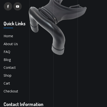
Quick Links
Home
About Us
FAQ
Blog
Contact
Shop
Cart
Checkout
Contact Information