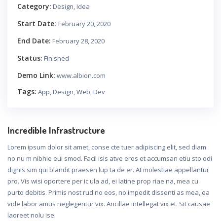
Category:
Design, Idea
Start Date:
February 20, 2020
End Date:
February 28, 2020
Status:
Finished
Demo Link:
www.albion.com
Tags:
App, Design, Web, Dev
Incredible Infrastructure
Lorem ipsum dolor sit amet, conse cte tuer adipiscing elit, sed diam
no nu m nibhie eui smod. Facil isis atve eros et accumsan etiu sto odi
dignis sim qui blandit praesen lup ta de er. At molestiae appellantur
pro. Vis wisi oportere per ic ula ad, ei latine prop riae na, mea cu
purto debitis. Primis nost rud no eos, no impedit dissenti as mea, ea
vide labor amus neglegentur vix. Ancillae intellegat vix et. Sit causae
laoreet nolu ise.