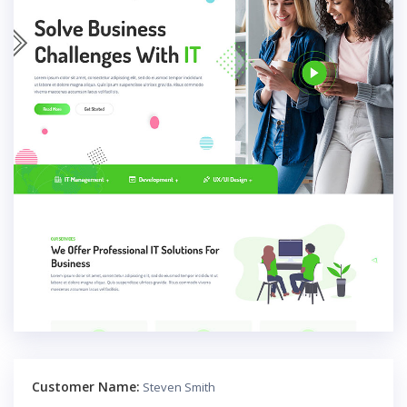
Customer Name:
Steven Smith