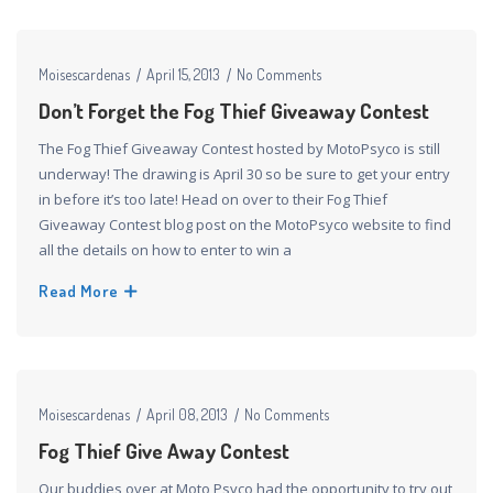
Moisescardenas
April 15, 2013
No Comments
Don’t Forget the Fog Thief Giveaway Contest
The Fog Thief Giveaway Contest hosted by MotoPsyco is still
underway! The drawing is April 30 so be sure to get your entry
in before it’s too late! Head on over to their Fog Thief
Giveaway Contest blog post on the MotoPsyco website to find
all the details on how to enter to win a
Read More
Moisescardenas
April 08, 2013
No Comments
Fog Thief Give Away Contest
Our buddies over at Moto Psyco had the opportunity to try out