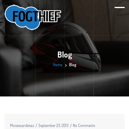
Blog
Home
Blog
Moisescardenas
September 23, 2013
No Comments