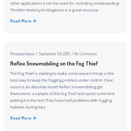
other applications it can be used for, including snowboarding!
Throttler Motorcycle Magazine is a great resource
Read More
Moisescardenas
September 04, 2013
No Comments
Reflex Snowmobiling on the Fog Thief
The Fog Thief is starting to make some waves! It truly is the
best way to keep the fogging problem under control. Clear
vision is an absolute must!! Reflex Snowmobiling got
themselves a sample of the Fog Thief and spent some time
putting it to the test.They have had problems with fogging
helmets during trips
Read More