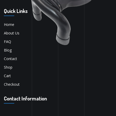
Quick Links
Home
About Us
FAQ
Blog
Contact
Shop
Cart
Checkout
Contact Information