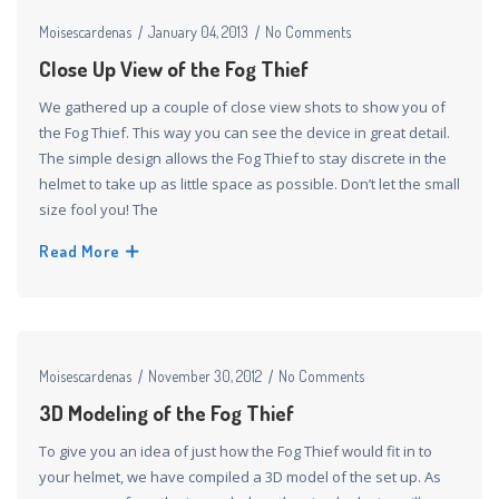
Moisescardenas
January 04, 2013
No Comments
Close Up View of the Fog Thief
We gathered up a couple of close view shots to show you of
the Fog Thief. This way you can see the device in great detail.
The simple design allows the Fog Thief to stay discrete in the
helmet to take up as little space as possible. Don’t let the small
size fool you! The
Read More
Moisescardenas
November 30, 2012
No Comments
3D Modeling of the Fog Thief
To give you an idea of just how the Fog Thief would fit in to
your helmet, we have compiled a 3D model of the set up. As