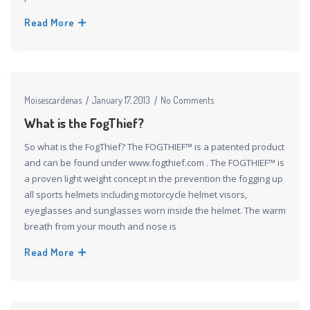
Read More
Moisescardenas
January 17, 2013
No Comments
What is the FogThief?
So what is the FogThief? The FOGTHIEF™ is a patented product
and can be found under www.fogthief.com . The FOGTHIEF™ is
a proven light weight concept in the prevention the fogging up
all sports helmets including motorcycle helmet visors,
eyeglasses and sunglasses worn inside the helmet. The warm
breath from your mouth and nose is
Read More