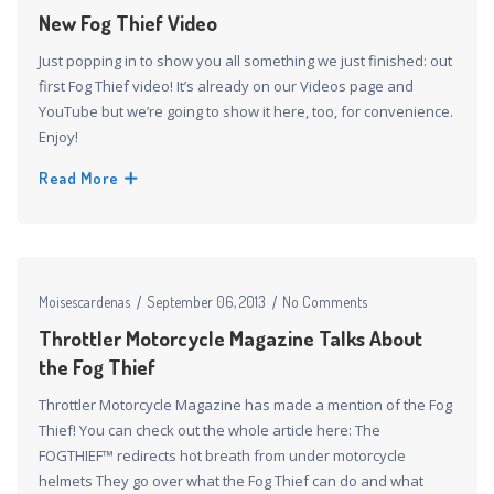
New Fog Thief Video
Just popping in to show you all something we just finished: out
first Fog Thief video! It’s already on our Videos page and
YouTube but we’re going to show it here, too, for convenience.
Enjoy!
Read More
Moisescardenas
September 06, 2013
No Comments
Throttler Motorcycle Magazine Talks About
the Fog Thief
Throttler Motorcycle Magazine has made a mention of the Fog
Thief! You can check out the whole article here: The
FOGTHIEF™ redirects hot breath from under motorcycle
helmets They go over what the Fog Thief can do and what