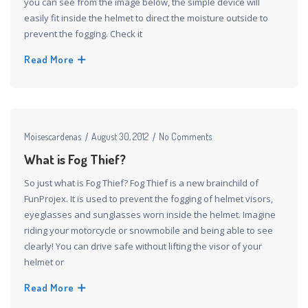
you can see from the image below, the simple device will
easily fit inside the helmet to direct the moisture outside to
prevent the fogging. Check it
Read More
Moisescardenas
August 30, 2012
No Comments
What is Fog Thief?
So just what is Fog Thief? Fog Thief is a new brainchild of
FunProjex. It is used to prevent the fogging of helmet visors,
eyeglasses and sunglasses worn inside the helmet. Imagine
riding your motorcycle or snowmobile and being able to see
clearly! You can drive safe without lifting the visor of your
helmet or
Read More