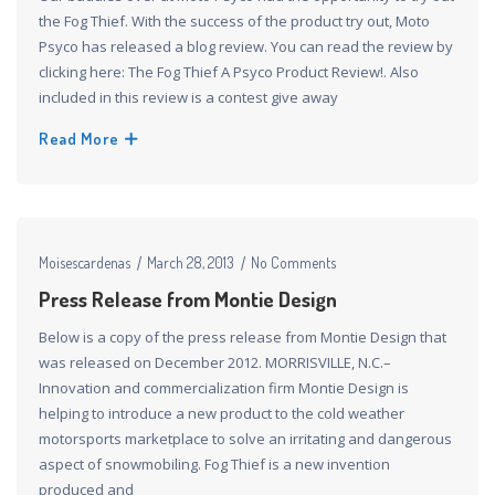
the Fog Thief. With the success of the product try out, Moto
Psyco has released a blog review. You can read the review by
clicking here: The Fog Thief A Psyco Product Review!. Also
included in this review is a contest give away
Read More
Moisescardenas
March 28, 2013
No Comments
Press Release from Montie Design
Below is a copy of the press release from Montie Design that
was released on December 2012. MORRISVILLE, N.C.–
Innovation and commercialization firm Montie Design is
helping to introduce a new product to the cold weather
motorsports marketplace to solve an irritating and dangerous
aspect of snowmobiling. Fog Thief is a new invention
produced and