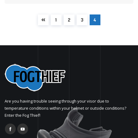
1
2
3
4
Are you having trouble seeing through your visor due to
temperature conditions within your helmet or outside conditions?
Enter the Fog Thief!