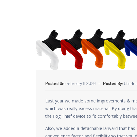
Posted On:
February 11, 2020
Posted By:
Charles
Last year we made some improvements & modific
which was really excess material. By doing tha
the Fog Thief device to fit comfortably betwee
Also, we added a detachable lanyard that has a
convenience factor and flexibility so that you d