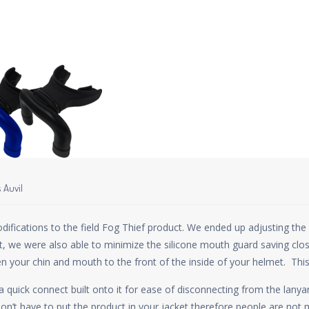
 Auvil
ations to the field Fog Thief product. We ended up adjusting the de
t, we were also able to minimize the silicone mouth guard saving close
n your chin and mouth to the front of the inside of your helmet. This 
 quick connect built onto it for ease of disconnecting from the lanyar
on’t have to put the product in your jacket therefore people are not mo