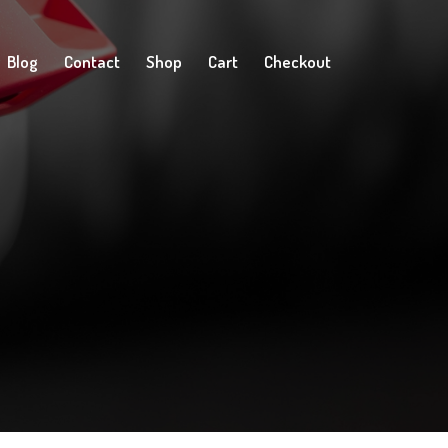
Blog
Contact
Shop
Cart
Checkout