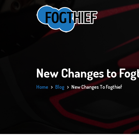
New Changes to Fogt
Home
Blog
New Changes To Fogthief