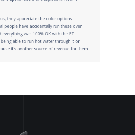
us, they appreciate the color options
ral people have accidentally run these over
nd everything was 100% OK with the FT
being able to run hot water through it or
ause it’s another source of revenue for them.