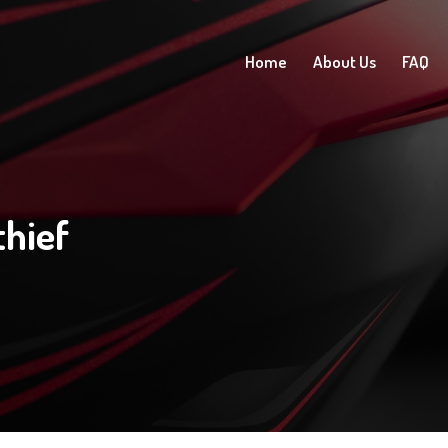
Home
About Us
FAQ
hief