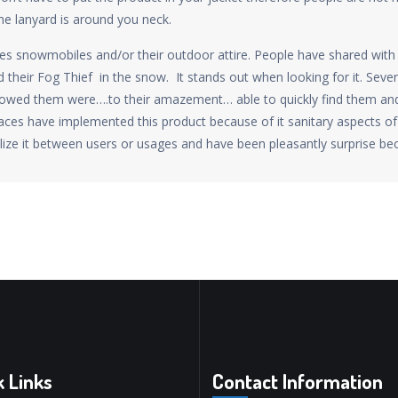
he lanyard is around you neck.
les snowmobiles and/or their outdoor attire. People have shared with 
 their Fog Thief in the snow. It stands out when looking for it. Seve
llowed them were….to their amazement… able to quickly find them a
ces have implemented this product because of it sanitary aspects of 
lize it between users or usages and have been pleasantly surprise bec
k Links
Contact Information