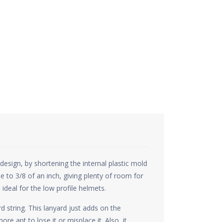
sign, by shortening the internal plastic mold
 to 3/8 of an inch, giving plenty of room for
ideal for the low profile helmets.
d string. This lanyard just adds on the
re apt to lose it or misplace it. Also, it