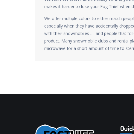
makes it harder to lose your Fog Thief when t
We offer multiple colors to either match peop
especially when they have accidentally dropped
with their snowmobiles …. and people that fo
product. Many snowmobile clubs and rental pla
microwave for a short amount of time to steri
Quic