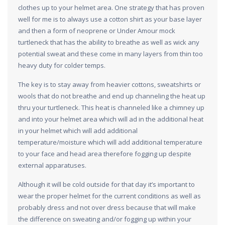
clothes up to your helmet area. One strategy that has proven
well for me is to always use a cotton shirt as your base layer
and then a form of neoprene or Under Amour mock
turtleneck that has the ability to breathe as well as wick any
potential sweat and these come in many layers from thin too
heavy duty for colder temps.
The key is to stay away from heavier cottons, sweatshirts or
wools that do not breathe and end up channeling the heat up
thru your turtleneck. This heat is channeled like a chimney up
and into your helmet area which will ad in the additional heat
in your helmet which will add additional
temperature/moisture which will add additional temperature
to your face and head area therefore fogging up despite
external apparatuses.
Although it will be cold outside for that day it’s important to
wear the proper helmet for the current conditions as well as
probably dress and not over dress because that will make
the difference on sweating and/or fogging up within your