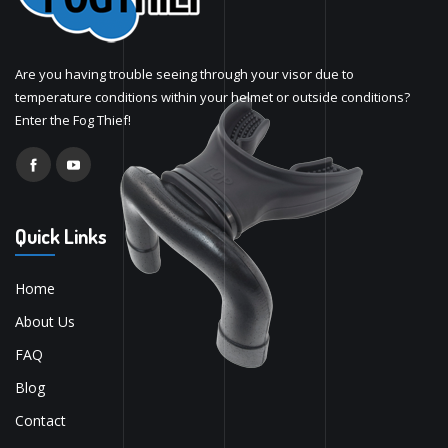
Are you having trouble seeing through your visor due to
temperature conditions within your helmet or outside conditions?
Enter the Fog Thief!
Quick Links
Home
About Us
FAQ
Blog
Contact