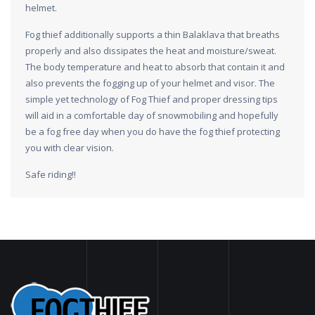
helmet.
Fog thief additionally supports a thin Balaklava that breaths
properly and also dissipates the heat and moisture/sweat.
The body temperature and heat to absorb that contain it and
also prevents the fogging up of your helmet and visor. The
simple yet technology of Fog Thief and proper dressing tips
will aid in a comfortable day of snowmobiling and hopefully
be a fog free day when you do have the fog thief protecting
you with clear vision.
Safe riding!!