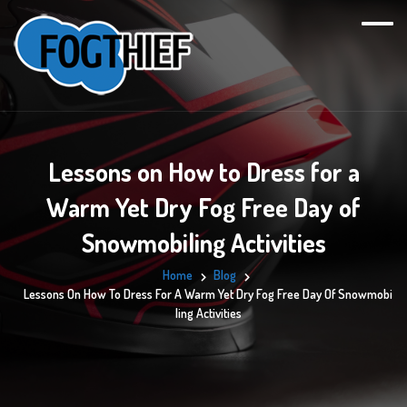
Lessons on How to Dress for a
Warm Yet Dry Fog Free Day of
Snowmobiling Activities
Home
Blog
Lessons On How To Dress For A Warm Yet Dry Fog Free Day Of Snowmobi
Ling Activities