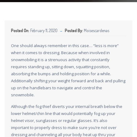
Posted On:
February 11, 2020
Posted By:
Moisescardenas
One should always remember in this case… “less is more”
when it comes to dressing. Because when involved in
snowmobiling it is a strenuous activity that constantly
requires standing up, sitting down, squatting position,
absorbing the bumps and holding position for a while.
Additionally shifting your weight forward and back and pulling
up on the handlebars to navigate and control the
snowmobile.
Although the fog thief diverts your internal breath below the
lower helmet/chin line that would potentially fog up your
helmet visor, sunglasses or regular glasses. It’s also
important to properly dress to make sure you’re not over
dressing and channeling all your body heat up thru your