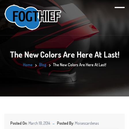
The New Colors Are Here At Last!
Home
Blog
The New Colors Are Here At Last!
Posted On:
March 18, 2014
Posted By:
Moisescardenas