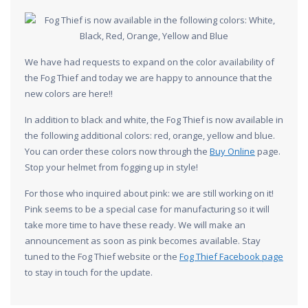
We have had requests to expand on the color availability of
the Fog Thief and today we are happy to announce that the
new colors are here!!
In addition to black and white, the Fog Thief is now available in
the following additional colors: red, orange, yellow and blue.
You can order these colors now through the
Buy Online
page.
Stop your helmet from fogging up in style!
For those who inquired about pink: we are still working on it!
Pink seems to be a special case for manufacturing so it will
take more time to have these ready. We will make an
announcement as soon as pink becomes available. Stay
tuned to the Fog Thief website or the
Fog Thief Facebook page
to stay in touch for the update.