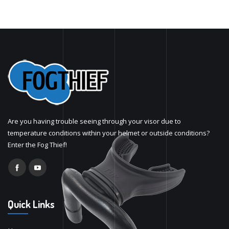
Are you having trouble seeing through your visor due to
temperature conditions within your helmet or outside conditions?
Enter the Fog Thief!
Quick Links