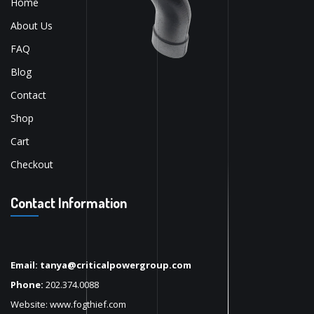
Home
About Us
FAQ
Blog
Contact
Shop
Cart
Checkout
Contact Information
Email: tanya@criticalpowergroup.com
Phone:
202.374.0088
Website:
www.fogthief.com